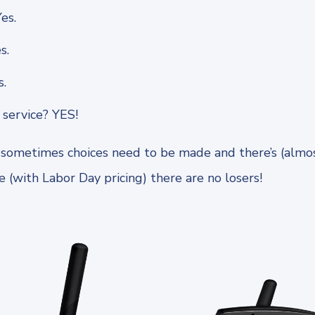
es.
s.
s.
service? YES!
ometimes choices need to be made and there’s (almost
 (with Labor Day pricing) there are no losers!