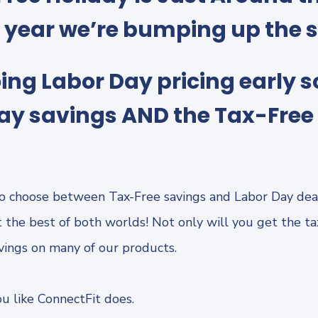
s year we’re bumping up the 
ing Labor Day pricing early s
ay savings AND the Tax-Free 
o choose between Tax-Free savings and Labor Day dea
 the best of both worlds! Not only will you get the tax
avings on many of our products.
u like ConnectFit does.