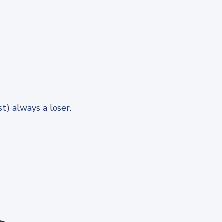
) always a loser.