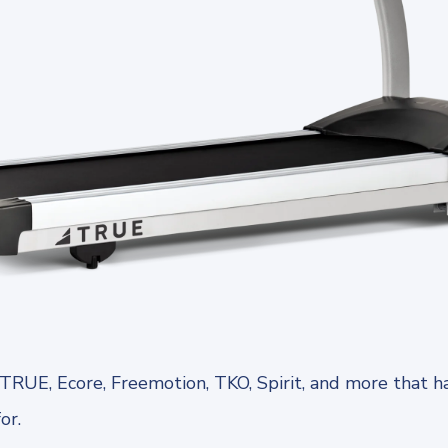
TRUE, Ecore, Freemotion, TKO, Spirit, and more that h
for.