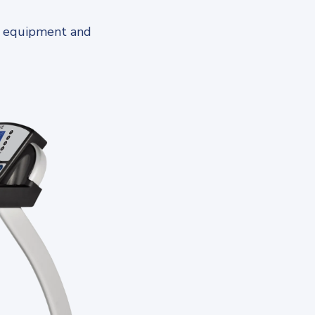
s equipment and