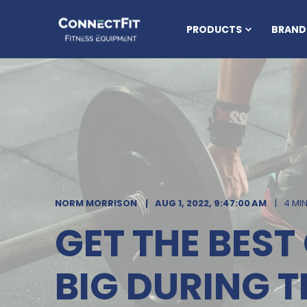
PRODUCTS
BRAND
NORM MORRISON
AUG 1, 2022, 9:47:00 AM
4 MI
GET THE BES
BIG DURING T