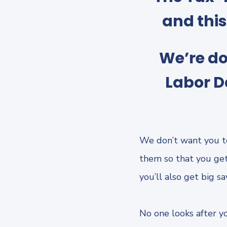
and thi
We’re do
Labor D
We don’t want you t
them so that you get
you’ll also get big s
No one looks after yo