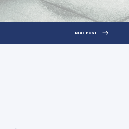
NEXT POST