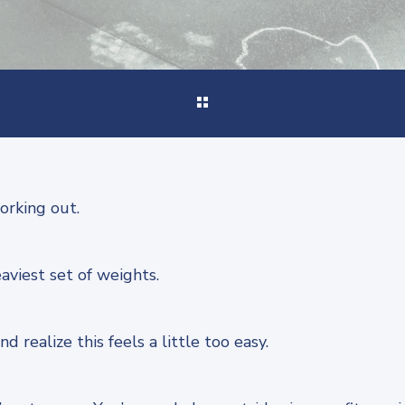
orking out.
aviest set of weights.
d realize this feels a little too easy.