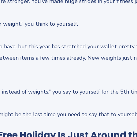
re stronger. You’ve made huge strides in your fitness j
er weight,” you think to yourself.
 have, but this year has stretched your wallet pretty 
between items a few times already. New weights just 
ps instead of weights,” you say to yourself for the 5th ti
 might be the last time you need to say that to yourse
ree Holiday Is Just Around t