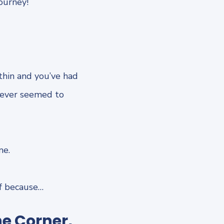
ourney!
thin and you’ve had
never seemed to
me.
lf because…
he Corner,