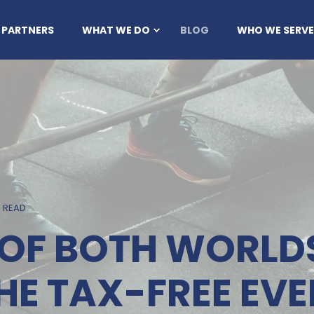
 PARTNERS
WHAT WE DO
BLOG
WHO WE SERVE
N READ
T OF BOTH WORLD
HE TAX-FREE EVE