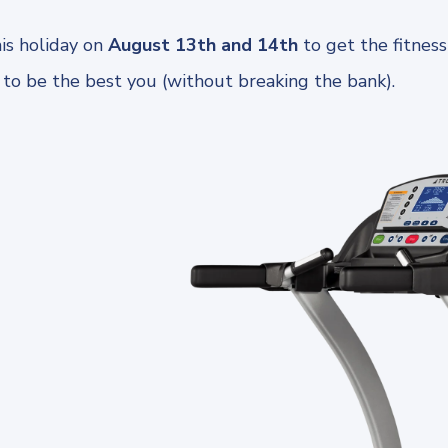
is holiday on
August 13th and 14th
to get the fitnes
 to be the best you (without breaking the bank).