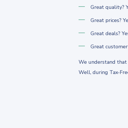
Great quality? Y
Great prices? Ye
Great deals? Ye
Great customer 
We understand that s
Well, during Tax-Free