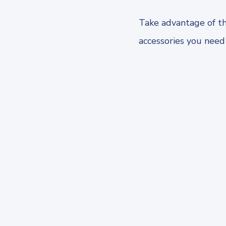
Take advantage of th
accessories you need