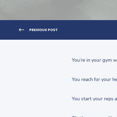
PREVIOUS POST
You’re in your gym w
You reach for your he
You start your reps an