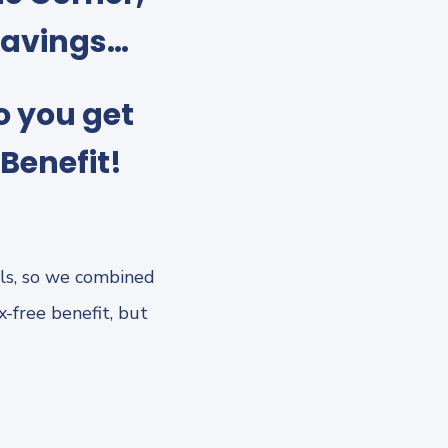
savings…
o you get
Benefit!
ls, so we combined
-free benefit, but