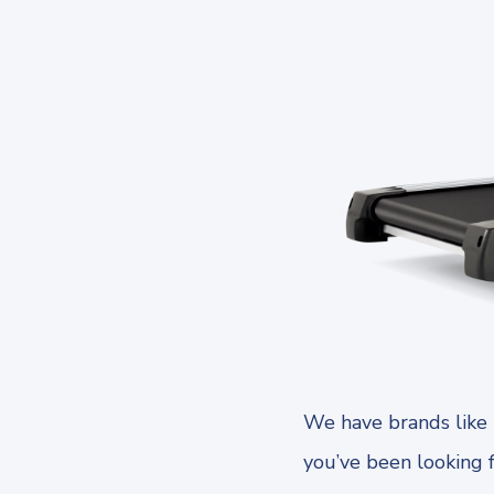
We have brands like 
you’ve been looking 