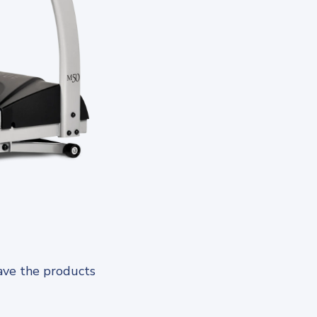
ave the products