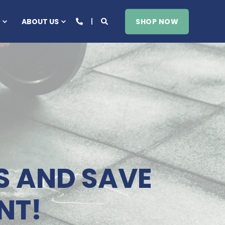
SHOP NOW
ABOUT US
S AND SAVE
NT!