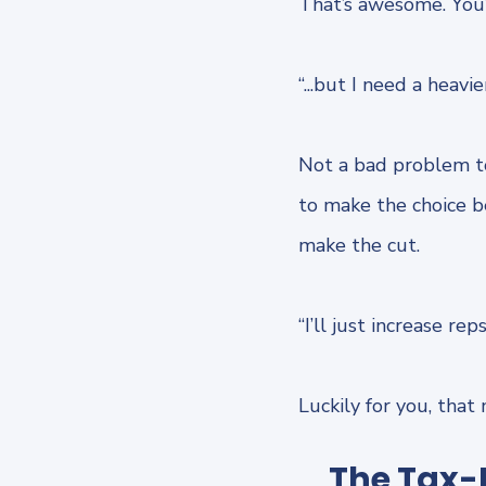
That’s awesome. You’
“...but I need a heavi
Not a bad problem to
to make the choice 
make the cut.
“I’ll just increase re
Luckily for you, that
The Tax-F