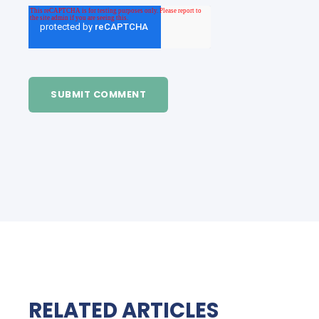
RELATED ARTICLES