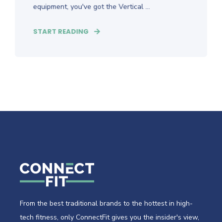
equipment, you've got the Vertical ...
START READING
From the best traditional brands to the hottest in high-
tech fitness, only ConnectFit gives you the insider's view,