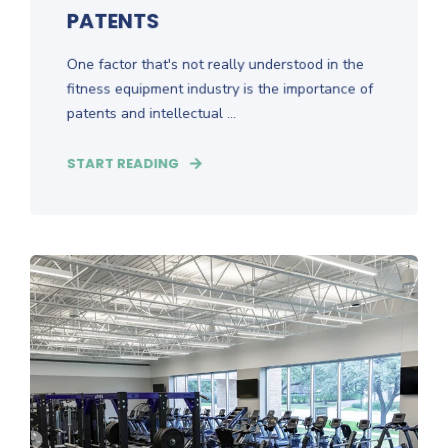
PATENTS
One factor that's not really understood in the
fitness equipment industry is the importance of
patents and intellectual ...
START READING