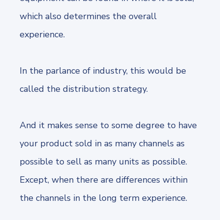
which also determines the overall
experience.
In the parlance of industry, this would be
called the distribution strategy.
And it makes sense to some degree to have
your product sold in as many channels as
possible to sell as many units as possible.
Except, when there are differences within
the channels in the long term experience.