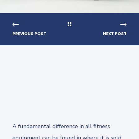
PREVIOUS POST
NEXT POST
A fundamental difference in all fitness
equipment can be found in where it is sold,