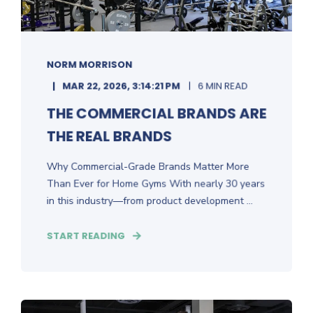
NORM MORRISON
MAR 22, 2026, 3:14:21 PM
6 MIN READ
THE COMMERCIAL BRANDS ARE
THE REAL BRANDS
Why Commercial-Grade Brands Matter More
Than Ever for Home Gyms With nearly 30 years
in this industry—from product development ...
START READING