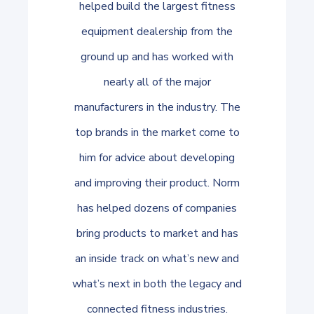
helped build the largest fitness
equipment dealership from the
ground up and has worked with
nearly all of the major
manufacturers in the industry. The
top brands in the market come to
him for advice about developing
and improving their product. Norm
has helped dozens of companies
bring products to market and has
an inside track on what’s new and
what’s next in both the legacy and
connected fitness industries.