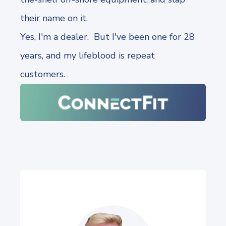
their name on it.
Yes, I'm a dealer. But I've been one for 28
years, and my lifeblood is repeat
customers.