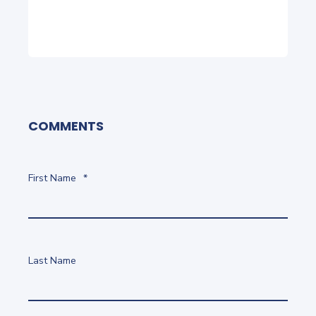
COMMENTS
First Name
*
Last Name