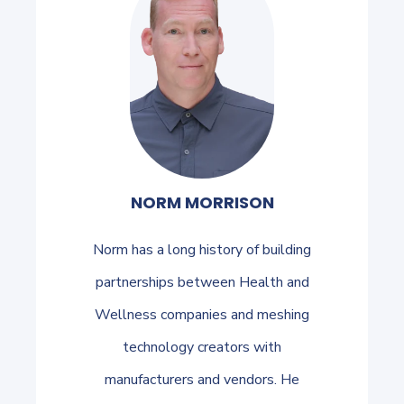
NORM MORRISON
Norm has a long history of building
partnerships between Health and
Wellness companies and meshing
technology creators with
manufacturers and vendors. He