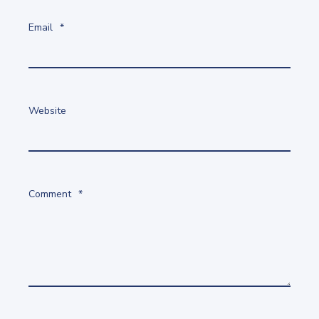
Email
*
Website
Comment
*