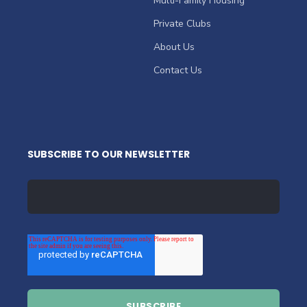
Multi-Family Housing
Private Clubs
About Us
Contact Us
SUBSCRIBE TO OUR NEWSLETTER