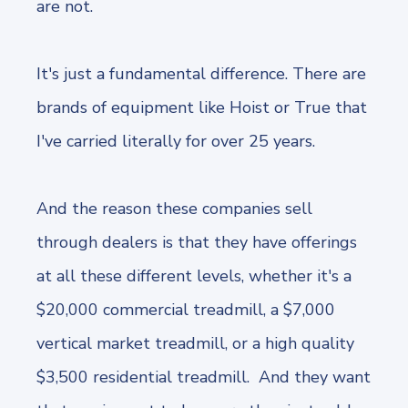
are not.
It's just a fundamental difference. There are
brands of equipment like Hoist or True that
I've carried literally for over 25 years.
And the reason these companies sell
through dealers is that they have offerings
at all these different levels, whether it's a
$20,000 commercial treadmill, a $7,000
vertical market treadmill, or a high quality
$3,500 residential treadmill. And they want