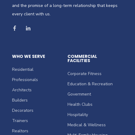
and the promise of a long-term relationship that keeps
every client with us.
WHO WE SERVE
COMMERCIAL
FACILITIES
Residential
Corporate Fitness
Professionals
Education & Recreation
Architects
Government
Builders
Health Clubs
Decorators
Hospitality
Trainers
Medical & Wellness
Realtors