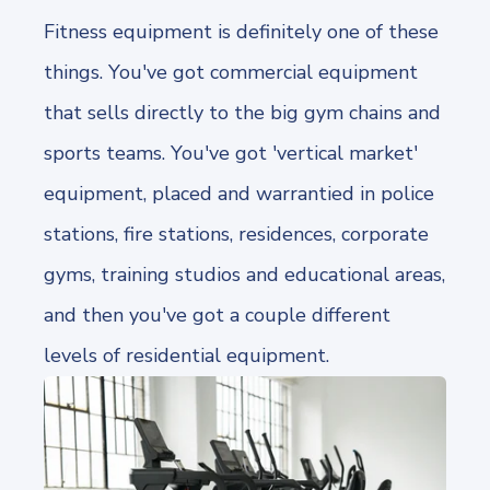
Fitness equipment is definitely one of these
things. You've got commercial equipment
that sells directly to the big gym chains and
sports teams. You've got 'vertical market'
equipment, placed and warrantied in police
stations, fire stations, residences, corporate
gyms, training studios and educational areas,
and then you've got a couple different
levels of residential equipment.