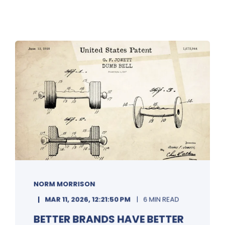
NORM MORRISON
MAR 11, 2026, 12:21:50 PM
6 MIN READ
BETTER BRANDS HAVE BETTER