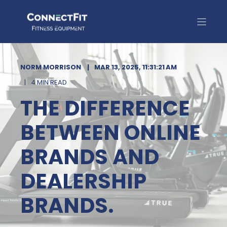
NORM MORRISON
MAR 13, 2025, 11:31:21 AM
4 MIN READ
THE DIFFERENCE
BETWEEN ONLINE
BRANDS AND
DEALERSHIP
BRANDS.