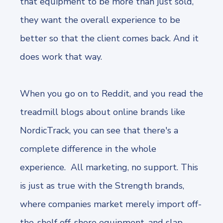
that equipment to be more than just sold,
they want the overall experience to be
better so that the client comes back. And it
does work that way.
When you go on to Reddit, and you read the
treadmill blogs about online brands like
NordicTrack, you can see that there's a
complete difference in the whole
experience. All marketing, no support. This
is just as true with the Strength brands,
where companies market merely import off-
the-shelf off-shore equipment, and slap