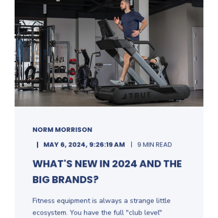
NORM MORRISON
MAY 6, 2024, 9:26:19 AM
9 MIN READ
WHAT'S NEW IN 2024 AND THE
BIG BRANDS?
Fitness equipment is always a strange little
ecosystem. You have the full "club level"