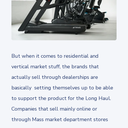
But when it comes to residential and
vertical market stuff, the brands that
actually sell through dealerships are
basically setting themselves up to be able
to support the product for the Long Haul.
Companies that sell mainly online or
through Mass market department stores