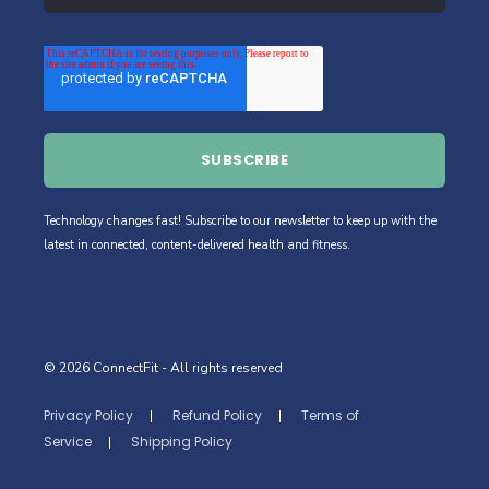
Technology changes fast! Subscribe to our newsletter to keep up with the
latest in connected, content-delivered health and fitness.
© 2026 ConnectFit
- All rights reserved
Privacy Policy
Refund Policy
Terms of
Service
Shipping Policy