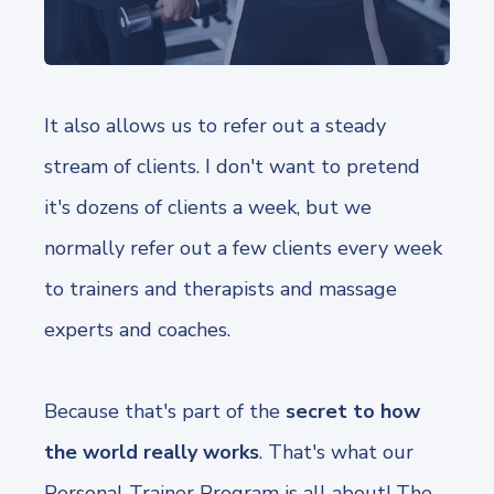
It also allows us to refer out a steady
stream of clients. I don't want to pretend
it's dozens of clients a week, but we
normally refer out a few clients every week
to trainers and therapists and massage
experts and coaches.
Because that's part of the
secret to how
the world really works
. That's what our
Personal Trainer Program is all about! The