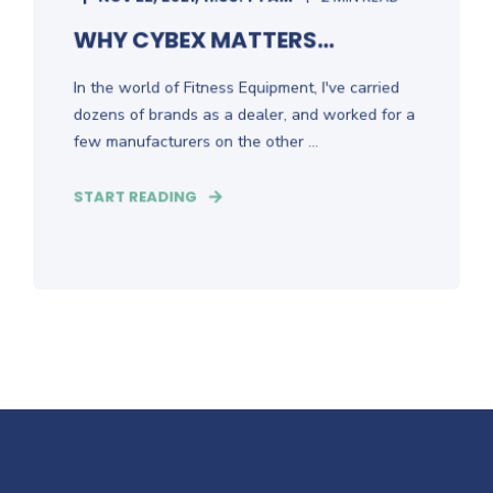
WHY CYBEX MATTERS...
In the world of Fitness Equipment, I've carried
dozens of brands as a dealer, and worked for a
few manufacturers on the other ...
START READING