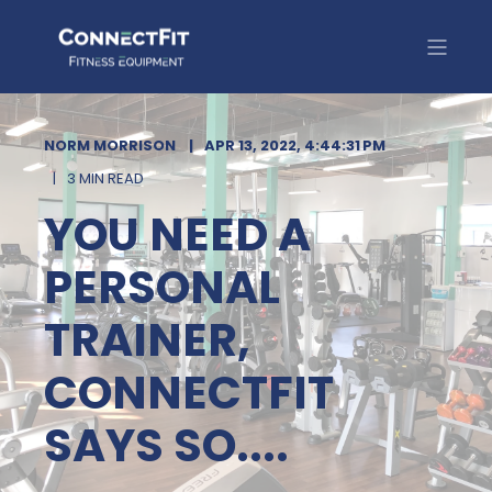
NORM MORRISON
APR 13, 2022, 4:44:31 PM
3 MIN READ
YOU NEED A
PERSONAL
TRAINER,
CONNECTFIT
SAYS SO....