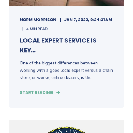
NORM MORRISON
JAN 7, 2022, 9:24:31 AM
4 MIN READ
LOCAL EXPERT SERVICE IS
KEY...
One of the biggest differences between
working with a good local expert versus a chain
store, or worse, online dealers, is the ...
START READING