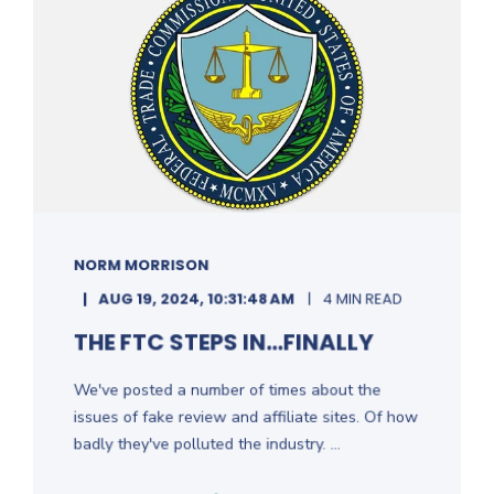
NORM MORRISON
AUG 19, 2024, 10:31:48 AM
4 MIN READ
THE FTC STEPS IN...FINALLY
We've posted a number of times about the
issues of fake review and affiliate sites. Of how
badly they've polluted the industry. ...