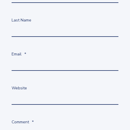
Last Name
Email
*
Website
Comment
*