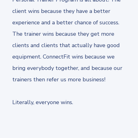
client wins because they have a better
experience and a better chance of success.
The trainer wins because they get more
clients and clients that actually have good
equipment. ConnectFit wins because we
bring everybody together, and because our
trainers then refer us more business!
Literally, everyone wins.