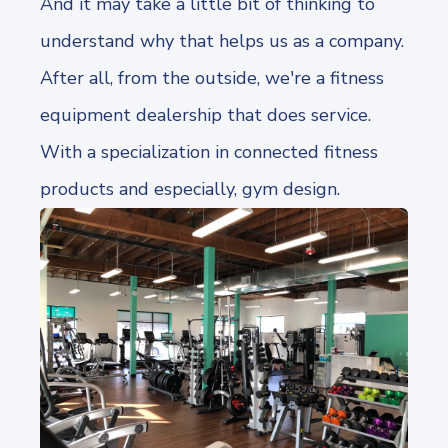
And it may take a little bit of thinking to
understand why that helps us as a company.
After all, from the outside, we're a fitness
equipment dealership that does service.
With a specialization in connected fitness
products and especially, gym design.