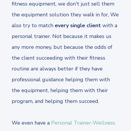
fitness equipment, we don't just sell them
the equipment solution they walk in for, We
also try to match
every single client
with a
personal trainer. Not because it makes us
any more money, but because the odds of
the client succeeding with their fitness
routine are always better if they have
professional guidance helping them with
the equipment, helping them with their
program, and helping them succeed.
We even have a
Personal Trainer-Wellness