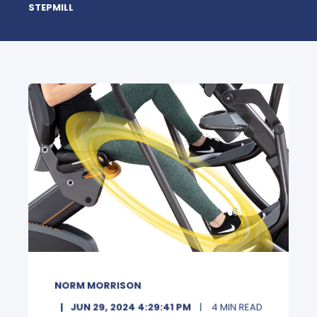
STEPMILL
NORM MORRISON
JUN 29, 2024 4:29:41 PM
4 MIN READ