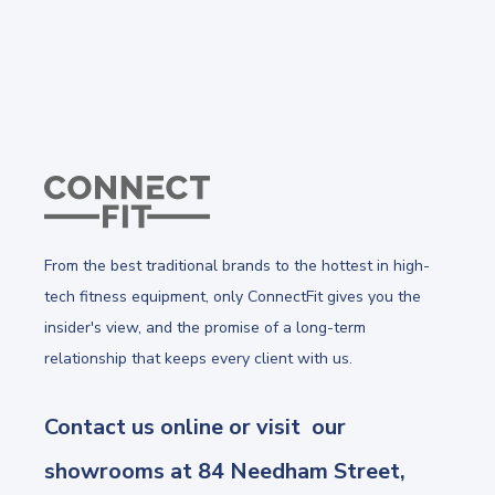
From the best traditional brands to the hottest in high-
tech fitness equipment, only ConnectFit gives you the
insider's view, and the promise of a long-term
relationship that keeps every client with us.
Contact us online or visit our
showrooms at 84 Needham Street,