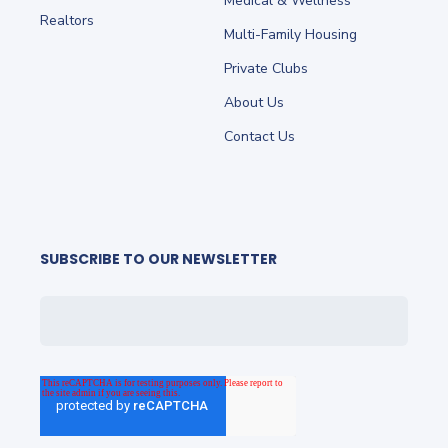
Medical & Wellness
Realtors
Multi-Family Housing
Private Clubs
About Us
Contact Us
SUBSCRIBE TO OUR NEWSLETTER