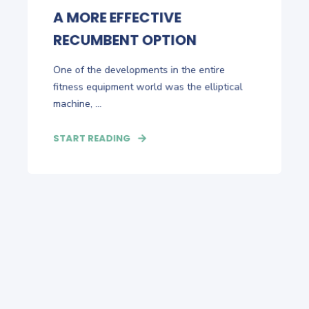
A MORE EFFECTIVE
RECUMBENT OPTION
One of the developments in the entire
fitness equipment world was the elliptical
machine, ...
START READING