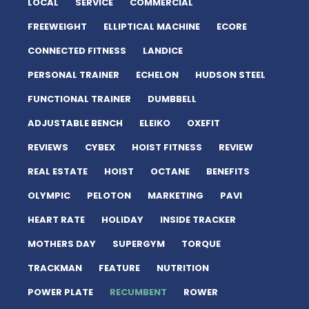
LOCAL
SERVICE
COMMERCIAL
FREEWEIGHT
ELLIPTICAL MACHINE
ECORE
CONNECTED FITNESS
LANDICE
PERSONAL TRAINER
ECHELON
HUDSON STEEL
FUNCTIONAL TRAINER
DUMBBELL
ADJUSTABLE BENCH
ELEIKO
OXEFIT
REVIEWS
CYBEX
HOIST FITNESS
REVIEW
REAL ESTATE
HOIST
OCTANE
BENEFITS
OLYMPIC
PELOTON
MARKETING
PAVI
HEART RATE
HOLIDAY
INSIDE TRACKER
MOTHERS DAY
SUPERGYM
TORQUE
TRACKMAN
FEATURE
NUTRITION
POWER PLATE
RECUMBENT
ROWER