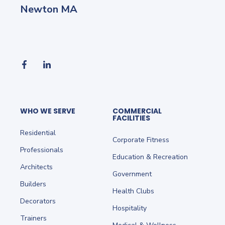
Newton MA
WHO WE SERVE
COMMERCIAL
FACILITIES
Residential
Corporate Fitness
Professionals
Education & Recreation
Architects
Government
Builders
Health Clubs
Decorators
Hospitality
Trainers