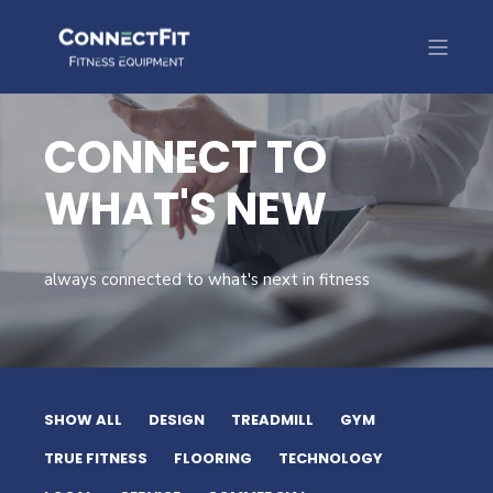
CONNECT TO
WHAT'S NEW
always connected to what's next in fitness
SHOW ALL
DESIGN
TREADMILL
GYM
TRUE FITNESS
FLOORING
TECHNOLOGY