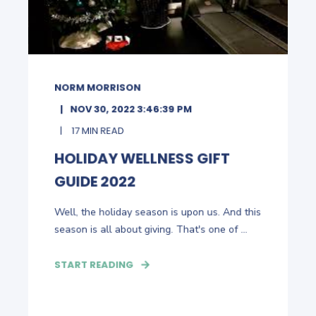
NORM MORRISON
NOV 30, 2022 3:46:39 PM
17 MIN READ
HOLIDAY WELLNESS GIFT
GUIDE 2022
Well, the holiday season is upon us. And this
season is all about giving. That's one of ...
START READING