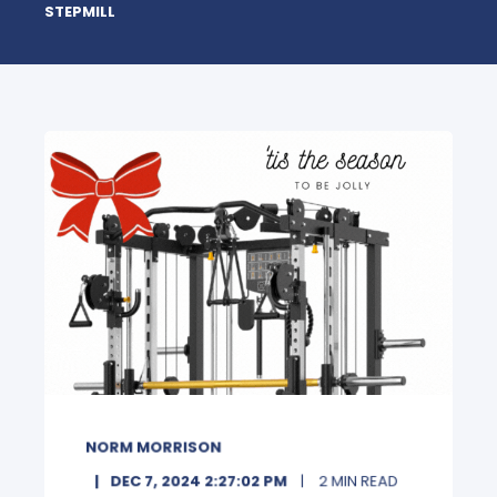
STEPMILL
NORM MORRISON
DEC 7, 2024 2:27:02 PM
2 MIN READ