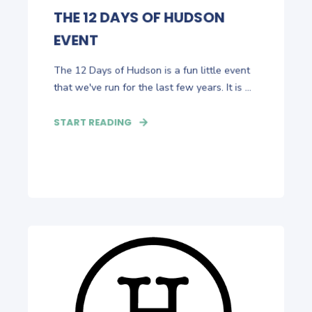
THE 12 DAYS OF HUDSON
EVENT
The 12 Days of Hudson is a fun little event
that we've run for the last few years. It is ...
START READING