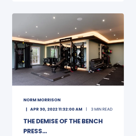
NORM MORRISON
APR 30, 2022 11:32:00 AM
3 MIN READ
THE DEMISE OF THE BENCH
PRESS...