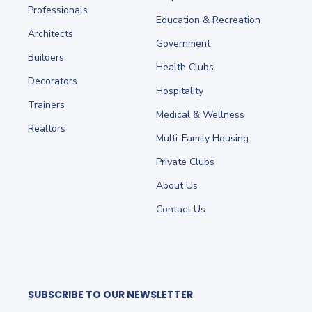
Professionals
Education & Recreation
Architects
Government
Builders
Health Clubs
Decorators
Hospitality
Trainers
Medical & Wellness
Realtors
Multi-Family Housing
Private Clubs
About Us
Contact Us
SUBSCRIBE TO OUR NEWSLETTER