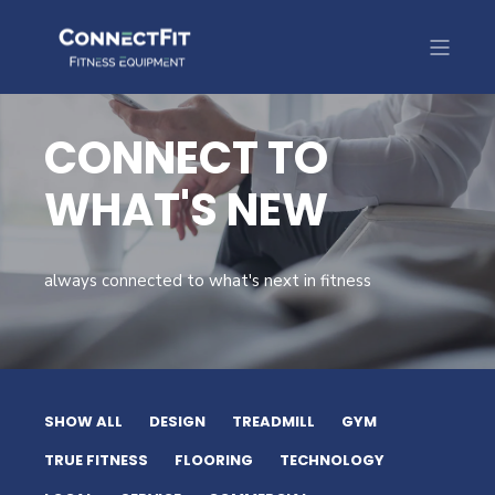
CONNECT TO
WHAT'S NEW
always connected to what's next in fitness
SHOW ALL
DESIGN
TREADMILL
GYM
TRUE FITNESS
FLOORING
TECHNOLOGY