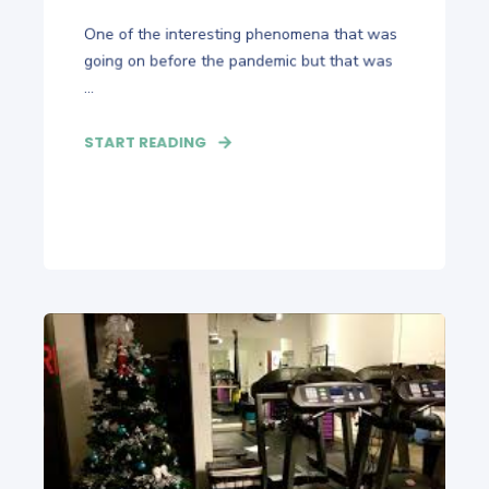
One of the interesting phenomena that was
going on before the pandemic but that was
...
START READING