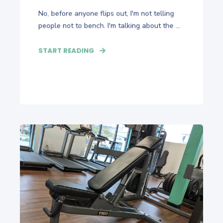
No, before anyone flips out, I'm not telling
people not to bench. I'm talking about the ...
START READING