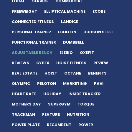
LOCAL
SERVICE
COMMERCIAL
FREEWEIGHT
ELLIPTICAL MACHINE
ECORE
CONNECTED FITNESS
LANDICE
PERSONAL TRAINER
ECHELON
HUDSON STEEL
FUNCTIONAL TRAINER
DUMBBELL
ADJUSTABLE BENCH
ELEIKO
OXEFIT
REVIEWS
CYBEX
HOIST FITNESS
REVIEW
REAL ESTATE
HOIST
OCTANE
BENEFITS
OLYMPIC
PELOTON
MARKETING
PAVI
HEART RATE
HOLIDAY
INSIDE TRACKER
MOTHERS DAY
SUPERGYM
TORQUE
TRACKMAN
FEATURE
NUTRITION
POWER PLATE
RECUMBENT
ROWER