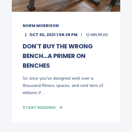
NORM MORRISON
OCT 30, 2021 1:58:28 PM
12 MIN READ
DON'T BUY THE WRONG
BENCH...A PRIMER ON
BENCHES
So once you've designed well over a
thousand fitness spaces, and sold tens of
millions if ...
START READING