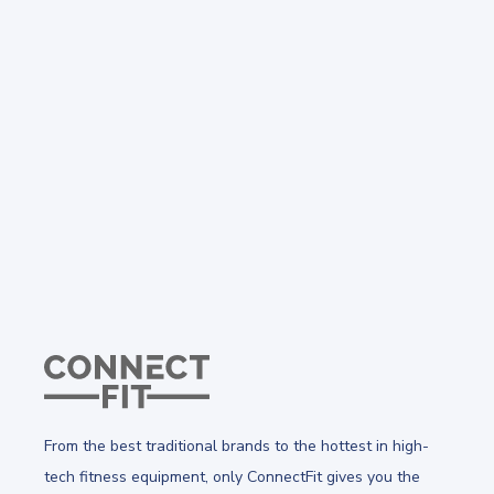
From the best traditional brands to the hottest in high-
tech fitness equipment, only ConnectFit gives you the