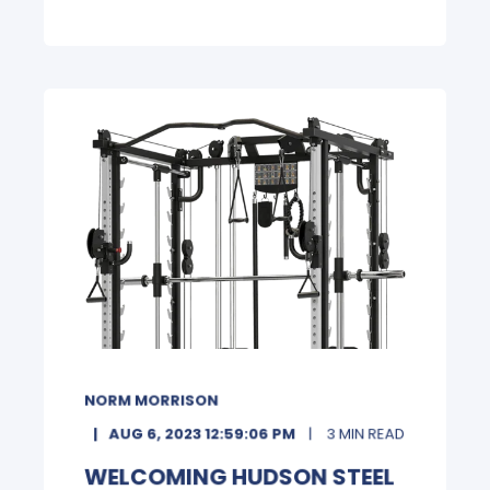
NORM MORRISON
AUG 6, 2023 12:59:06 PM
3 MIN READ
WELCOMING HUDSON STEEL