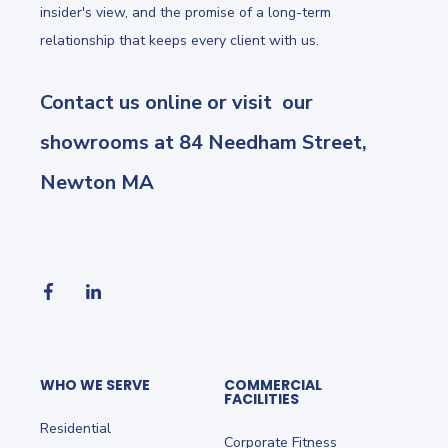
insider's view, and the promise of a long-term
relationship that keeps every client with us.
Contact us online or visit our
showrooms at 84 Needham Street,
Newton MA
WHO WE SERVE
COMMERCIAL
FACILITIES
Residential
Corporate Fitness