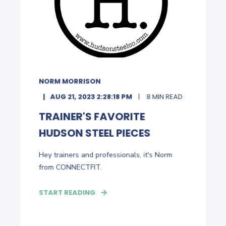
NORM MORRISON
AUG 21, 2023 2:28:18 PM
8 MIN READ
TRAINER'S FAVORITE
HUDSON STEEL PIECES
Hey trainers and professionals, it's Norm
from CONNECTFIT.
START READING