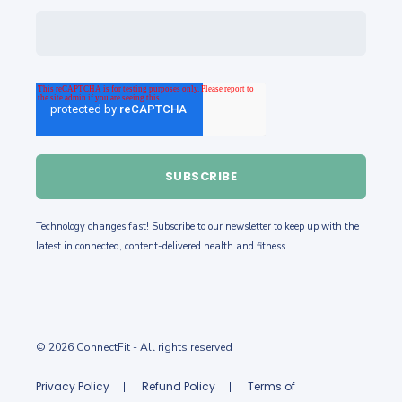
Technology changes fast! Subscribe to our newsletter to keep up with the
latest in
connected, content-delivered health and fitness.
© 2026 ConnectFit
- All rights reserved
Privacy Policy
Refund Policy
Terms of