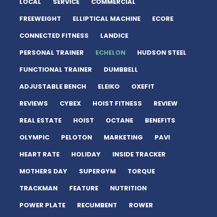
LOCAL
SERVICE
COMMERCIAL
FREEWEIGHT
ELLIPTICAL MACHINE
ECORE
CONNECTED FITNESS
LANDICE
PERSONAL TRAINER
ECHELON
HUDSON STEEL
FUNCTIONAL TRAINER
DUMBBELL
ADJUSTABLE BENCH
ELEIKO
OXEFIT
REVIEWS
CYBEX
HOIST FITNESS
REVIEW
REAL ESTATE
HOIST
OCTANE
BENEFITS
OLYMPIC
PELOTON
MARKETING
PAVI
HEART RATE
HOLIDAY
INSIDE TRACKER
MOTHERS DAY
SUPERGYM
TORQUE
TRACKMAN
FEATURE
NUTRITION
POWER PLATE
RECUMBENT
ROWER