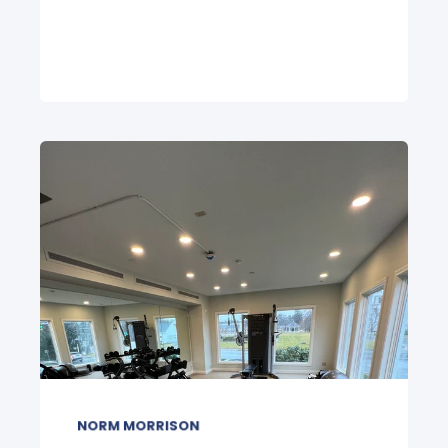
NORM MORRISON