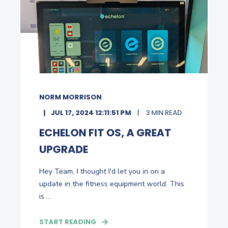
NORM MORRISON
JUL 17, 2024 12:11:51 PM
3 MIN READ
ECHELON FIT OS, A GREAT
UPGRADE
Hey Team, I thought I'd let you in on a
update in the fitness equipment world. This
is ...
START READING