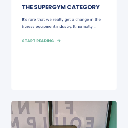
THE SUPERGYM CATEGORY
It's rare that we really get a change in the
fitness equipment industry. It normally ...
START READING