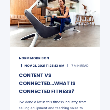
NORM MORRISON
NOV 21, 2021 11:25:13 AM
7 MIN READ
CONTENT VS
CONNECTED...WHAT IS
CONNECTED FITNESS?
I've done a lot in this fitness industry, from
selling equipment and teaching sales to ...