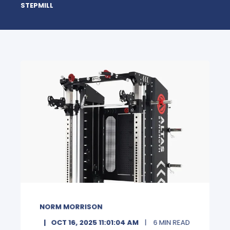
STEPMILL
NORM MORRISON
OCT 16, 2025 11:01:04 AM
6 MIN READ