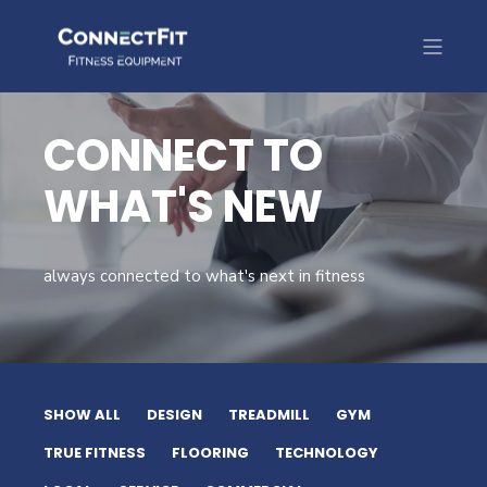
CONNECT TO
WHAT'S NEW
always connected to what's next in fitness
SHOW ALL
DESIGN
TREADMILL
GYM
TRUE FITNESS
FLOORING
TECHNOLOGY