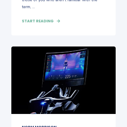
term, ...
START READING