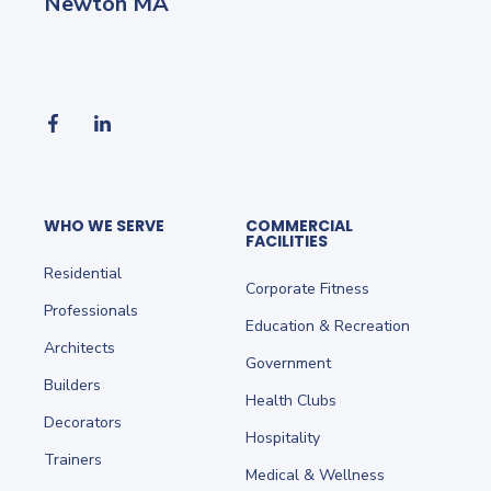
Newton MA
WHO WE SERVE
COMMERCIAL
FACILITIES
Residential
Corporate Fitness
Professionals
Education & Recreation
Architects
Government
Builders
Health Clubs
Decorators
Hospitality
Trainers
Medical & Wellness