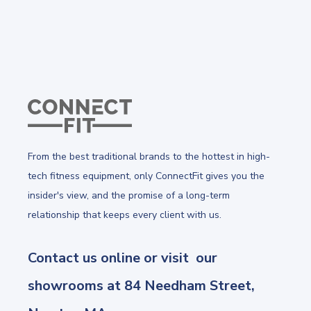
From the best traditional brands to the hottest in high-
tech fitness equipment, only ConnectFit gives you the
insider's view, and the promise of a long-term
relationship that keeps every client with us.
Contact us online or visit our
showrooms at 84 Needham Street,