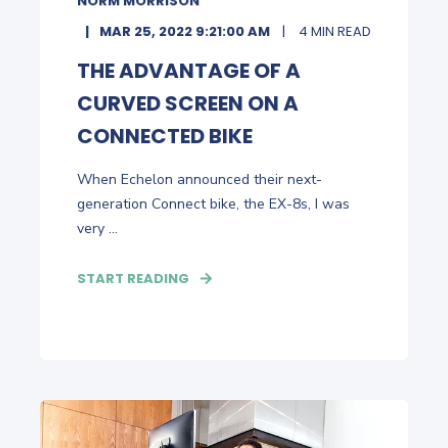
NORM MORRISON
MAR 25, 2022 9:21:00 AM
4 MIN READ
THE ADVANTAGE OF A
CURVED SCREEN ON A
CONNECTED BIKE
When Echelon announced their next-
generation Connect bike, the EX-8s, I was
very ...
START READING