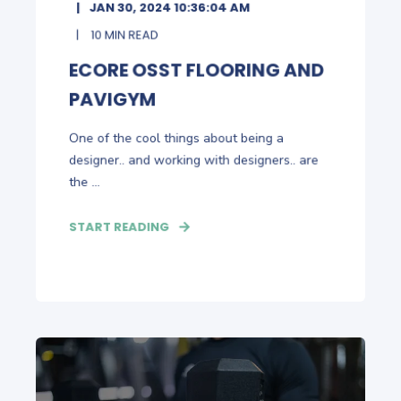
JAN 30, 2024 10:36:04 AM
10 MIN READ
ECORE OSST FLOORING AND
PAVIGYM
One of the cool things about being a
designer.. and working with designers.. are
the ...
START READING