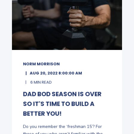
NORM MORRISON
AUG 20, 2022 8:00:00 AM
6 MIN READ
DAD BOD SEASON IS OVER
SO IT'S TIME TO BUILD A
BETTER YOU!
Do you remember the ‘freshman 15’? For
those of you who aren’t familiar with the