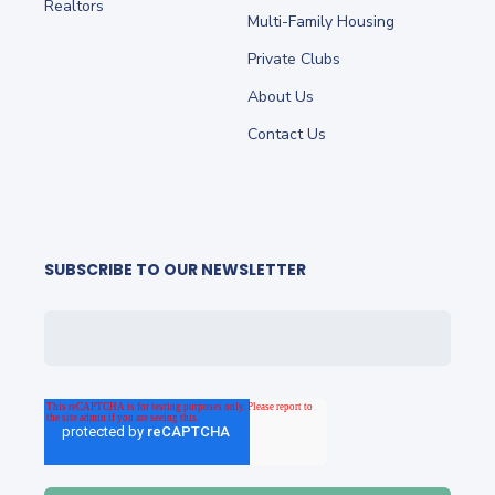
Realtors
Multi-Family Housing
Private Clubs
About Us
Contact Us
SUBSCRIBE TO OUR NEWSLETTER