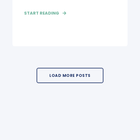
START READING
LOAD MORE POSTS